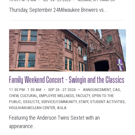
Thursday, September 24Milwaukee Brewers vs....
Family Weekend Concert - Swingin and the Classics
11:30 PM - 1:30 AM
SEP 26 - 27 2026
ANNOUNCEMENT, CAS,
CHEW, CULTURAL, EMPLOYEE WELLNESS, FACULTY, OPEN TO THE
PUBLIC, OSSS/CTE, SERVICE/COMMUNITY, STAFF, STUDENT ACTIVITIES,
HOULIHAN-MCLEAN CENTER, AULA
Featuring the Anderson Twins Sextet with an
appearance...