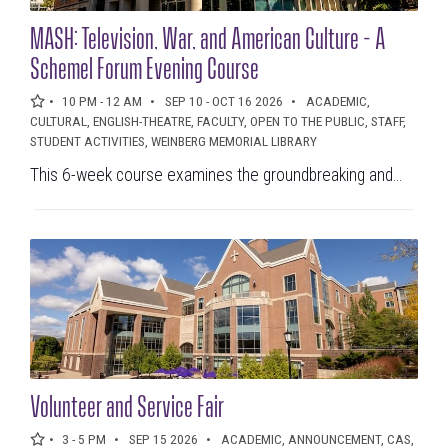
DATE RANGES
MASH: Television, War, and American Culture - A
Schemel Forum Evening Course
to
10 PM - 12 AM
SEP 10 - OCT 16 2026
ACADEMIC,
CULTURAL, ENGLISH-THEATRE, FACULTY, OPEN TO THE PUBLIC, STAFF,
CATEGORIES
STUDENT ACTIVITIES, WEINBERG MEMORIAL LIBRARY
This 6-week course examines the groundbreaking and...
Categories
LOCATION
Select a filter
Volunteer and Service Fair
3 - 5 PM
SEP 15 2026
ACADEMIC, ANNOUNCEMENT, CAS,