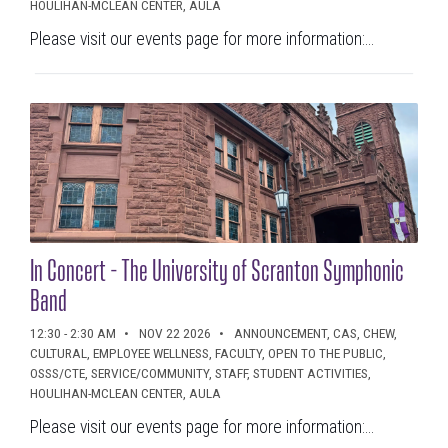
HOULIHAN-MCLEAN CENTER, AULA
Please visit our events page for more information:...
In Concert - The University of Scranton Symphonic
Band
12:30 - 2:30 AM
NOV 22 2026
ANNOUNCEMENT, CAS, CHEW,
CULTURAL, EMPLOYEE WELLNESS, FACULTY, OPEN TO THE PUBLIC,
OSSS/CTE, SERVICE/COMMUNITY, STAFF, STUDENT ACTIVITIES,
HOULIHAN-MCLEAN CENTER, AULA
Please visit our events page for more information:...