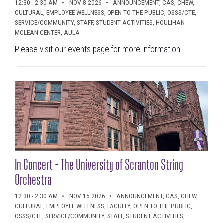
12:30 - 2:30 AM
NOV 8 2026
ANNOUNCEMENT, CAS, CHEW,
CULTURAL, EMPLOYEE WELLNESS, OPEN TO THE PUBLIC, OSSS/CTE,
SERVICE/COMMUNITY, STAFF, STUDENT ACTIVITIES, HOULIHAN-
MCLEAN CENTER, AULA
Please visit our events page for more information:...
In Concert - The University of Scranton String
Orchestra
12:30 - 2:30 AM
NOV 15 2026
ANNOUNCEMENT, CAS, CHEW,
CULTURAL, EMPLOYEE WELLNESS, FACULTY, OPEN TO THE PUBLIC,
OSSS/CTE, SERVICE/COMMUNITY, STAFF, STUDENT ACTIVITIES,