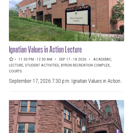
Ignatian Values in Action Lecture
11:30 PM - 12:30 AM
SEP 17 - 18 2026
ACADEMIC,
LECTURE, STUDENT ACTIVITIES, BYRON RECREATION COMPLEX,
COURTS
September 17, 2026 7:30 p.m. Ignatian Values in Action...