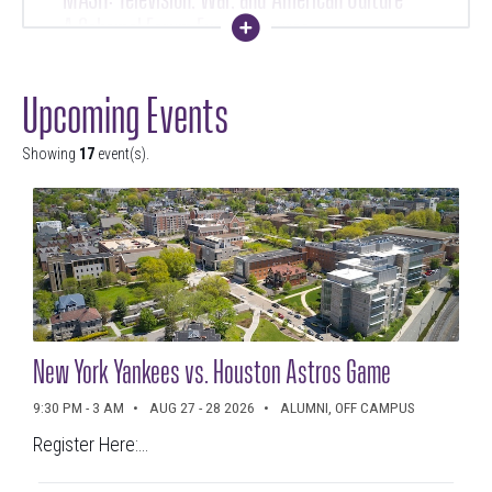
A Schemel Forum Evening Course
Collapse
10 PM - 12 AM
SEP 10 - OCT 16 2026
Upcoming Events
Showing
17
event(s).
Volunteer and Service Fair
3 - 5 PM
SEP 15 2026
New York Yankees vs. Houston Astros Game
Ignatian Values in Action Lecture
9:30 PM - 3 AM
AUG 27 - 28 2026
ALUMNI, OFF CAMPUS
Register Here:...
11:30 PM - 12:30 AM
SEP 17 - 18 2026