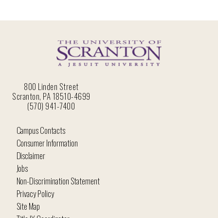
800 Linden Street
Scranton, PA 18510-4699
(570) 941-7400
Campus Contacts
Consumer Information
Disclaimer
Jobs
Non-Discrimination Statement
Privacy Policy
Site Map