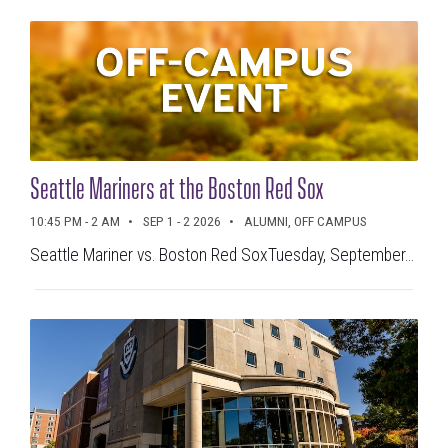
ALL
FEATURED EVENTS
CLEAR ALL
TIMEFRAME
Seattle Mariners at the Boston Red Sox
Today
Tomorrow
10:45 PM - 2 AM
SEP 1 - 2 2026
ALUMNI, OFF CAMPUS
This Week
Next Week
Seattle Mariner vs. Boston Red SoxTuesday, September...
This Month
Next Month
SEARCH CURRENT VIEW
Search