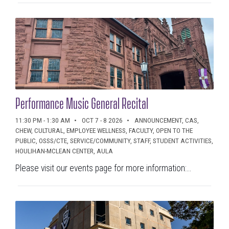
Performance Music General Recital
11:30 PM - 1:30 AM
OCT 7 - 8 2026
ANNOUNCEMENT, CAS,
CHEW, CULTURAL, EMPLOYEE WELLNESS, FACULTY, OPEN TO THE
PUBLIC, OSSS/CTE, SERVICE/COMMUNITY, STAFF, STUDENT ACTIVITIES,
HOULIHAN-MCLEAN CENTER, AULA
Please visit our events page for more information:...