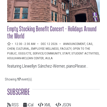
Empty Stocking Benefit Concert - Holidays Around
the World
12:30 - 2:30 AM
DEC 12 2026
ANNOUNCEMENT, CAS,
CHEW, CULTURAL, EMPLOYEE WELLNESS, FACULTY, OPEN TO THE
PUBLIC, OSSS/CTE, SERVICE/COMMUNITY, STAFF, STUDENT ACTIVITIES,
HOULIHAN-MCLEAN CENTER, AULA
featuring Llewellyn Sánchez-Werner, pianoPlease...
Showing
17
event(s).
SUBSCRIBE
RSS
iCal
XML
JSON