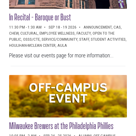
In Recital - Baroque or Bust
11:30 PM - 1:30 AM
SEP 18 - 19 2026
ANNOUNCEMENT, CAS,
CHEW, CULTURAL, EMPLOYEE WELLNESS, FACULTY, OPEN TO THE
PUBLIC, OSSS/CTE, SERVICE/COMMUNITY, STAFF, STUDENT ACTIVITIES,
HOULIHAN-MCLEAN CENTER, AULA
Please visit our events page for more information:...
Milwaukee Brewers at the Philadelphia Phillies
10:05 PM - 2 AM
SEP 24 - 25 2026
ALUMNI, OFF CAMPUS