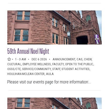
59th Annual Noel Night
1 - 3 AM
DEC 6 2026
ANNOUNCEMENT, CAS, CHEW,
CULTURAL, EMPLOYEE WELLNESS, FACULTY, OPEN TO THE PUBLIC,
OSSS/CTE, SERVICE/COMMUNITY, STAFF, STUDENT ACTIVITIES,
HOULIHAN-MCLEAN CENTER, AULA
Please visit our events page for more information:...