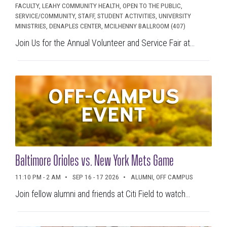
FACULTY, LEAHY COMMUNITY HEALTH, OPEN TO THE PUBLIC,
SERVICE/COMMUNITY, STAFF, STUDENT ACTIVITIES, UNIVERSITY
MINISTRIES, DENAPLES CENTER, MCILHENNY BALLROOM (407)
Join Us for the Annual Volunteer and Service Fair at...
Baltimore Orioles vs. New York Mets Game
11:10 PM - 2 AM
SEP 16 - 17 2026
ALUMNI, OFF CAMPUS
Join fellow alumni and friends at Citi Field to watch...