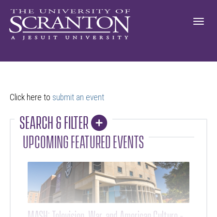
Click here to
submit an event
SEARCH & FILTER
COLLAPSE
UPCOMING FEATURED EVENTS
MASH: Television, War, and American Culture -