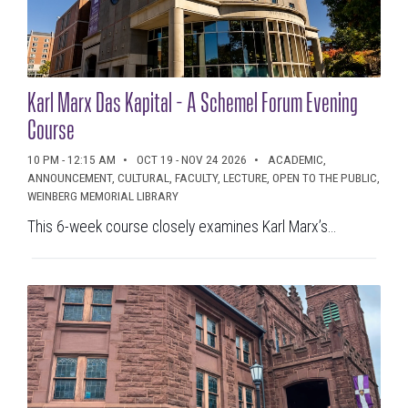
Karl Marx Das Kapital - A Schemel Forum Evening
Course
10 PM - 12:15 AM
OCT 19 - NOV 24 2026
ACADEMIC,
ANNOUNCEMENT, CULTURAL, FACULTY, LECTURE, OPEN TO THE PUBLIC,
WEINBERG MEMORIAL LIBRARY
This 6-week course closely examines Karl Marx’s...