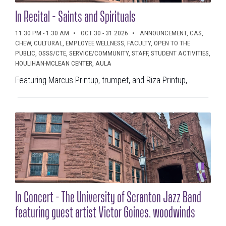
In Recital - Saints and Spirituals
11:30 PM - 1:30 AM
OCT 30 - 31 2026
ANNOUNCEMENT, CAS,
CHEW, CULTURAL, EMPLOYEE WELLNESS, FACULTY, OPEN TO THE
PUBLIC, OSSS/CTE, SERVICE/COMMUNITY, STAFF, STUDENT ACTIVITIES,
HOULIHAN-MCLEAN CENTER, AULA
Featuring Marcus Printup, trumpet, and Riza Printup,...
In Concert - The University of Scranton Jazz Band
featuring guest artist Victor Goines, woodwinds