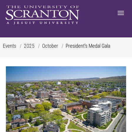
Events
2025
October
President's Medal Gala