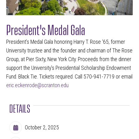
President's Medal Gala
President’s Medal Gala honoring Harry T. Rose ‘65, former
University trustee and the founder and chairman of The Rose
Group, at Pier Sixty, New York City. Proceeds from the dinner
support the University’s Presidential Scholarship Endowment
Fund. Black Tie. Tickets required. Call 570-941-7719 or email
eric.eckenrode@scranton.edu
DETAILS
October 2, 2025
Calendar Date