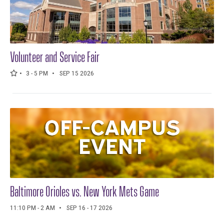
Volunteer and Service Fair
3 - 5 PM
SEP 15 2026
Baltimore Orioles vs. New York Mets Game
11:10 PM - 2 AM
SEP 16 - 17 2026