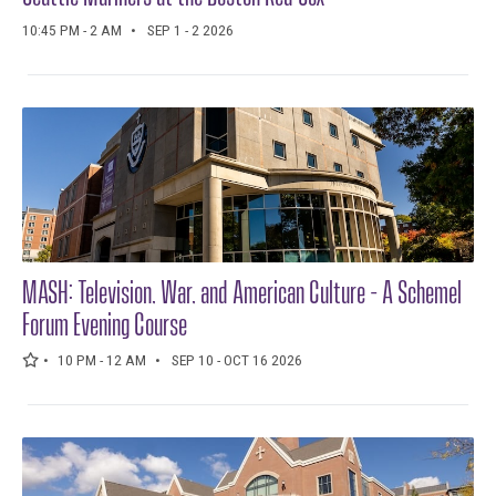
10:45 PM - 2 AM
SEP 1 - 2 2026
MASH: Television, War, and American Culture - A Schemel
Forum Evening Course
10 PM - 12 AM
SEP 10 - OCT 16 2026