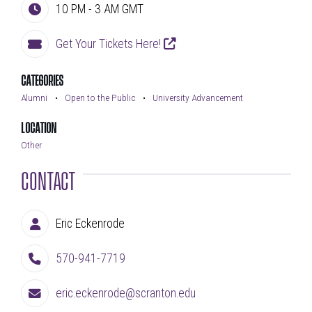
10 PM - 3 AM
GMT
Time
Get Your Tickets Here!
External Link
Address
CATEGORIES
Alumni
Open to the Public
University Advancement
LOCATION
Other
CONTACT
Eric Eckenrode
Contact Person
570-941-7719
Phone Number
eric.eckenrode@scranton.edu