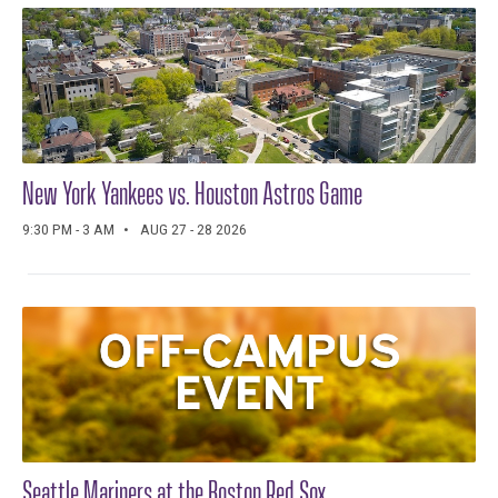
New York Yankees vs. Houston Astros Game
9:30 PM - 3 AM
AUG 27 - 28 2026
Seattle Mariners at the Boston Red Sox