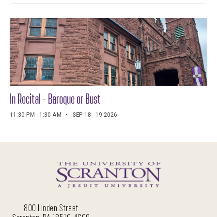
In Recital - Baroque or Bust
11:30 PM - 1:30 AM
SEP 18 - 19 2026
800 Linden Street