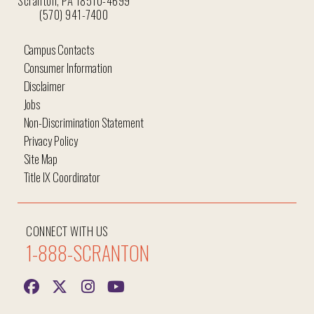
Scranton, PA 18510-4699
(570) 941-7400
Campus Contacts
Consumer Information
Disclaimer
Jobs
Non-Discrimination Statement
Privacy Policy
Site Map
Title IX Coordinator
CONNECT WITH US
1-888-SCRANTON